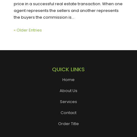
price in a successful real estate transaction. When one
agent represents the sellers and another represents
the buyers the commission is...
« Older Entries
QUICK LINKS
Home
About Us
Services
Contact
Order Title