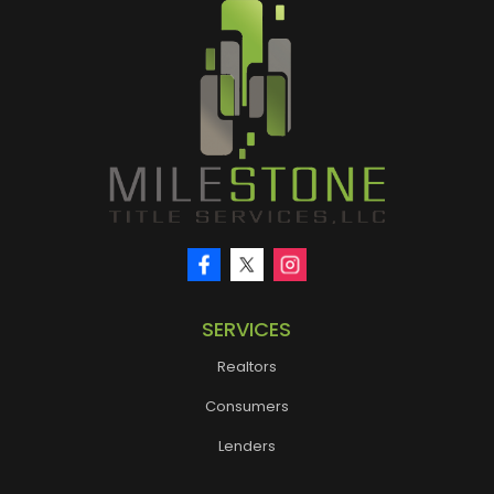
SERVICES
Realtors
Consumers
Lenders