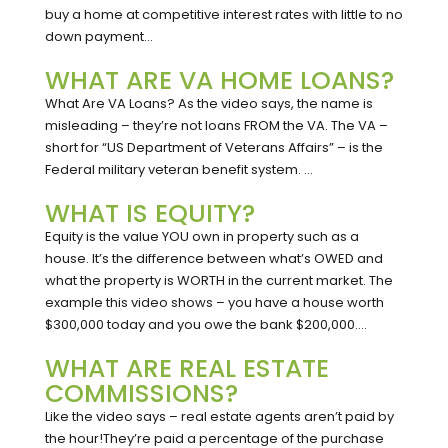
buy a home at competitive interest rates with little to no
down payment...
WHAT ARE VA HOME LOANS?
What Are VA Loans? As the video says, the name is
misleading – they’re not loans FROM the VA. The VA –
short for “US Department of Veterans Affairs” – is the
Federal military veteran benefit system. ...
WHAT IS EQUITY?
Equity is the value YOU own in property such as a
house. It’s the difference between what’s OWED and
what the property is WORTH in the current market. The
example this video shows – you have a house worth
$300,000 today and you owe the bank $200,000....
WHAT ARE REAL ESTATE
COMMISSIONS?
Like the video says – real estate agents aren’t paid by
the hour!They’re paid a percentage of the purchase