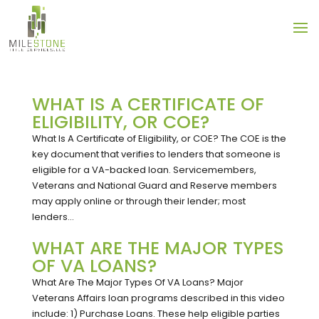
WHAT IS A CERTIFICATE OF
ELIGIBILITY, OR COE?
What Is A Certificate of Eligibility, or COE? The COE is the
key document that verifies to lenders that someone is
eligible for a VA-backed loan. Servicemembers,
Veterans and National Guard and Reserve members
may apply online or through their lender; most
lenders...
WHAT ARE THE MAJOR TYPES
OF VA LOANS?
What Are The Major Types Of VA Loans? Major
Veterans Affairs loan programs described in this video
include: 1) Purchase Loans. These help eligible parties