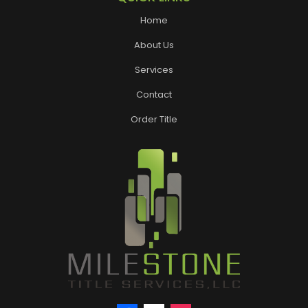
Home
About Us
Services
Contact
Order Title