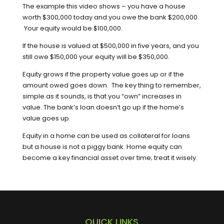
The example this video shows – you have a house
worth $300,000 today and you owe the bank $200,000.
Your equity would be $100,000.
If the house is valued at $500,000 in five years, and you
still owe $150,000 your equity will be $350,000.
Equity grows if the property value goes up or if the
amount owed goes down. The key thing to remember,
simple as it sounds, is that you “own” increases in
value. The bank’s loan doesn’t go up if the home’s
value goes up.
Equity in a home can be used as collateral for loans
but a house is not a piggy bank. Home equity can
become a key financial asset over time; treat it wisely.
QUICK LINKS