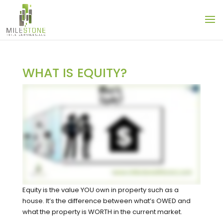
WHAT IS EQUITY?
Equity is the value YOU own in property such as a
house. It’s the difference between what’s OWED and
what the property is WORTH in the current market.