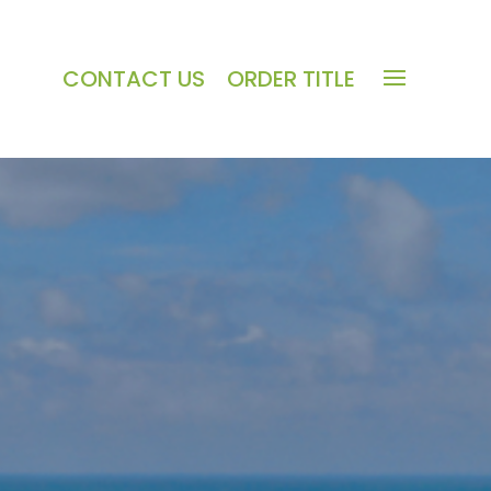
CONTACT US
ORDER TITLE