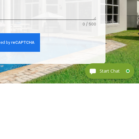
0 / 500