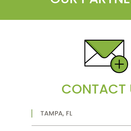
CONTACT 
TAMPA, FL