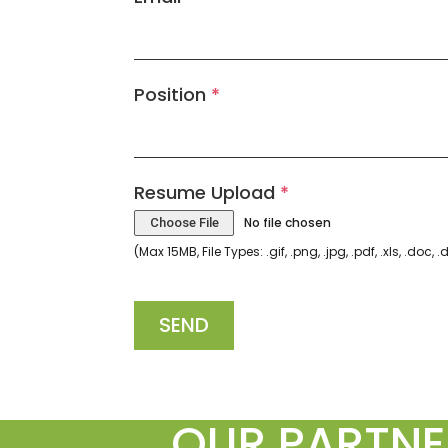
Position
*
Resume Upload
*
No file chosen
Choose File
(Max 15MB, File Types: .gif, .png, .jpg, .pdf, .xls, .doc, 
SEND
OUR PARTNE