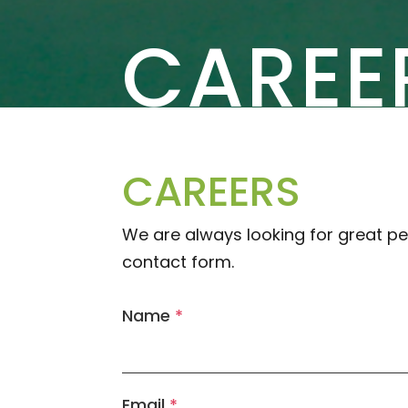
CAREE
CAREERS
We are always looking for great pe
contact form.
Name
*
Email
*