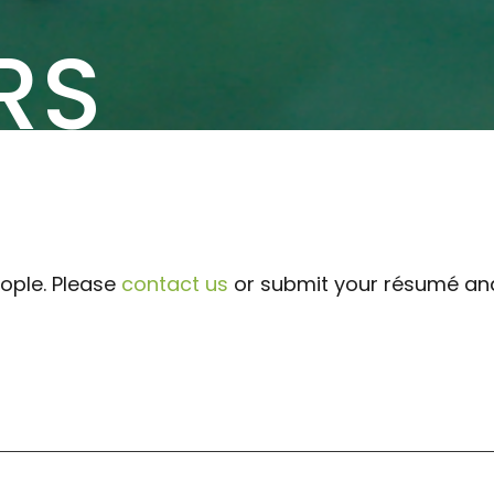
RS
ople. Please
contact us
or submit your résumé and