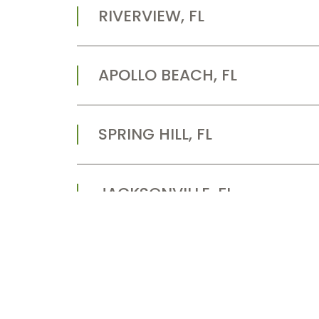
RIVERVIEW, FL
APOLLO BEACH, FL
SPRING HILL, FL
JACKSONVILLE, FL
LARGO, FL