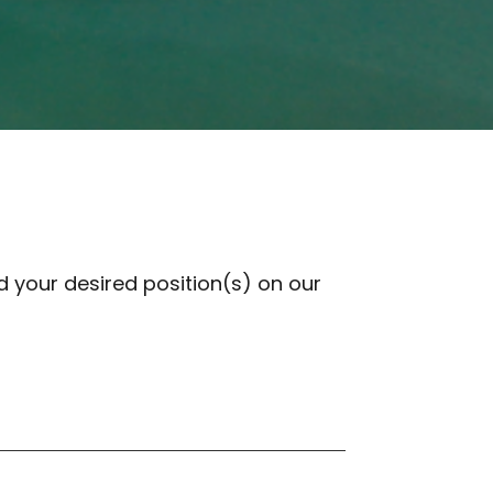
 your desired position(s) on our