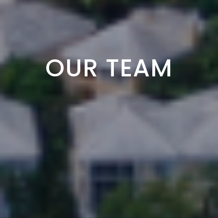
OUR TEAM