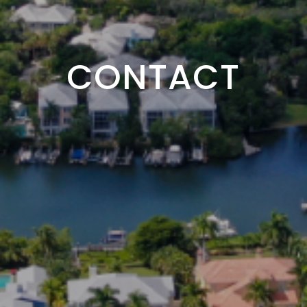
CONTACT