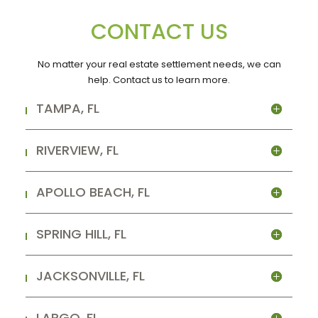
CONTACT US
No matter your real estate settlement needs, we can
help. Contact us to learn more.
TAMPA, FL
RIVERVIEW, FL
APOLLO BEACH, FL
SPRING HILL, FL
JACKSONVILLE, FL
LARGO, FL