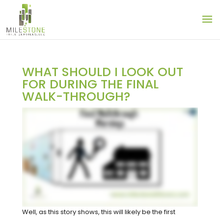
WHAT SHOULD I LOOK OUT
FOR DURING THE FINAL
WALK-THROUGH?
Well, as this story shows, this will likely be the first