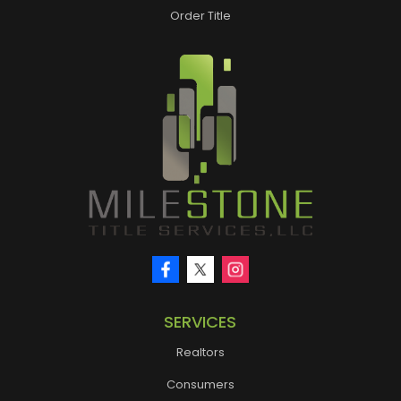
Order Title
SERVICES
Realtors
Consumers