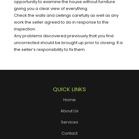
opportunity to examine the house without furniture
giving you a clear view of everything.
Check the walls and ceilings carefully as well as any
work the seller agreed to do in response to the
inspection.
Any problems discovered previously that you find
uncorrected should be brought up prior to closing. It is
the seller’s responsibility to fix them.
QUICK LINKS
Home
About Us
Services
Contact