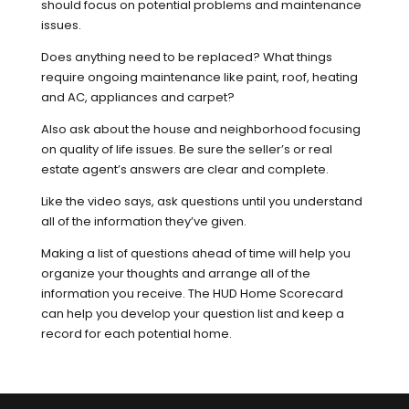
should focus on potential problems and maintenance
issues.
Does anything need to be replaced? What things
require ongoing maintenance like paint, roof, heating
and AC, appliances and carpet?
Also ask about the house and neighborhood focusing
on quality of life issues. Be sure the seller’s or real
estate agent’s answers are clear and complete.
Like the video says, ask questions until you understand
all of the information they’ve given.
Making a list of questions ahead of time will help you
organize your thoughts and arrange all of the
information you receive. The HUD Home Scorecard
can help you develop your question list and keep a
record for each potential home.