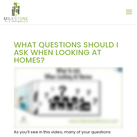
WHAT QUESTIONS SHOULD I
ASK WHEN LOOKING AT
HOMES?
As you’ll see in this video, many of your questions