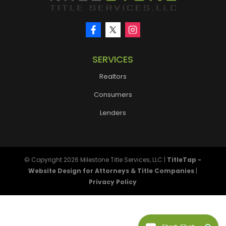
SERVICES
Realtors
Consumers
Lenders
© Copyright 2026
Milestone Title Services, LLC
|
TitleTap -
Website Design for Attorneys & Title Companies
|
Privacy Policy