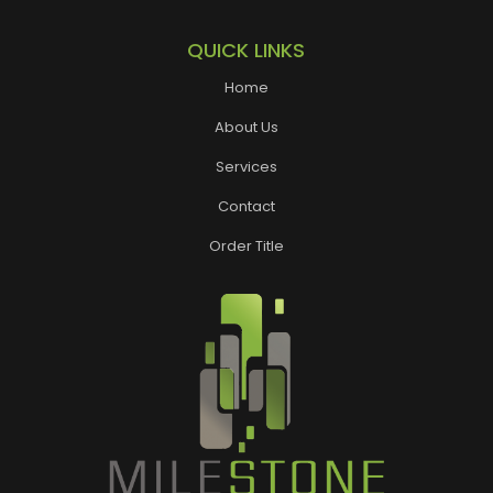
QUICK LINKS
Home
About Us
Services
Contact
Order Title