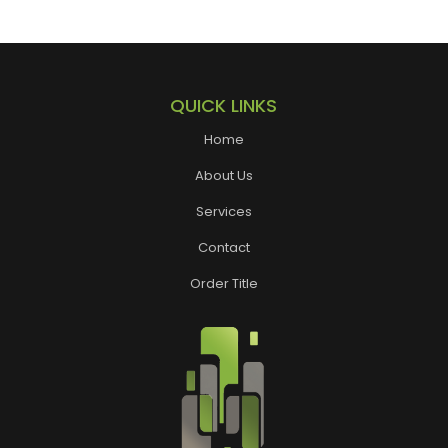
QUICK LINKS
Home
About Us
Services
Contact
Order Title