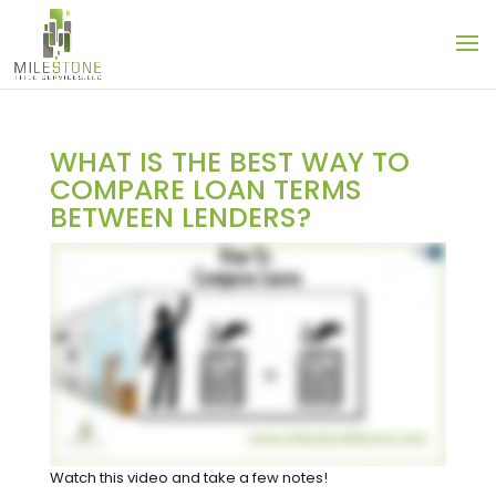
WHAT IS THE BEST WAY TO
COMPARE LOAN TERMS
BETWEEN LENDERS?
Watch this video and take a few notes!