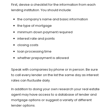
First, devise a checklist for the information from each
lending institution. You should include:
the company’s name and basic information
the type of mortgage
minimum down payment required
interest rate and points
closing costs
loan processing time
whether prepayment is allowed
Speak with companies by phone or in person. Be sure
to call every lender on the list the same day as interest
rates can fluctuate daily.
In addition to doing your own research your real estate
agent may have access to a database of lender and
mortgage options or suggest a variety of different
lender options.