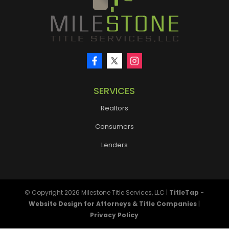
SERVICES
Realtors
Consumers
Lenders
© Copyright 2026
Milestone Title Services, LLC
|
TitleTap -
Website Design for Attorneys & Title Companies
|
Privacy Policy