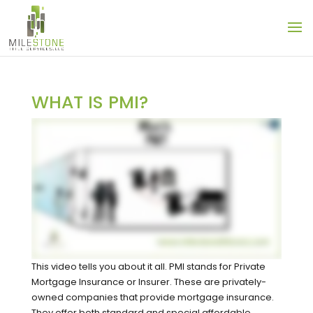
WHAT IS PMI?
This video tells you about it all. PMI stands for Private
Mortgage Insurance or Insurer. These are privately-
owned companies that provide mortgage insurance.
They offer both standard and special affordable