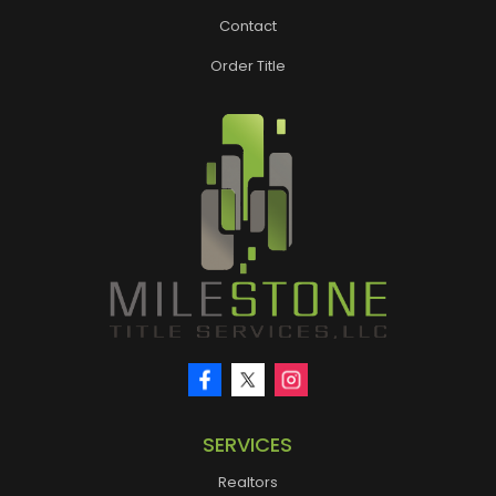
Contact
Order Title
SERVICES
Realtors