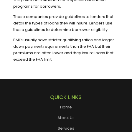
programs for borrowers.
These companies provide guidelines to lenders that
detail the types of loans they will insure. Lenders use
these guidelines to determine borrower eligibility.
PMI’s usually have stricter qualifying ratios and larger
down payment requirements than the FHA but their
premiums are often lower and they insure loans that
exceed the FHA limit.
QUICK LINKS
Home
About Us
Services