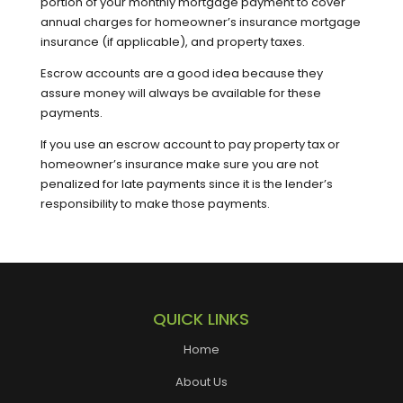
portion of your monthly mortgage payment to cover
annual charges for homeowner’s insurance mortgage
insurance (if applicable), and property taxes.
Escrow accounts are a good idea because they
assure money will always be available for these
payments.
If you use an escrow account to pay property tax or
homeowner’s insurance make sure you are not
penalized for late payments since it is the lender’s
responsibility to make those payments.
QUICK LINKS
Home
About Us