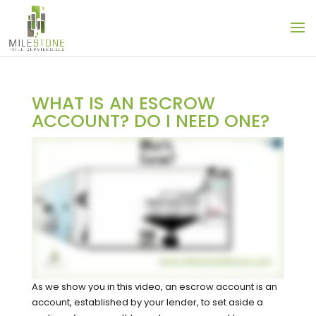
WHAT IS AN ESCROW
ACCOUNT? DO I NEED ONE?
As we show you in this video, an escrow account is an
account, established by your lender, to set aside a