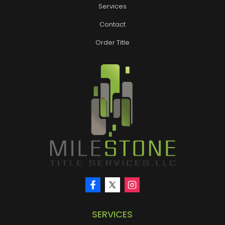
Services
Contact
Order Title
SERVICES