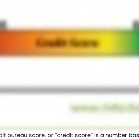
dit bureau score, or “credit score” is a number ba