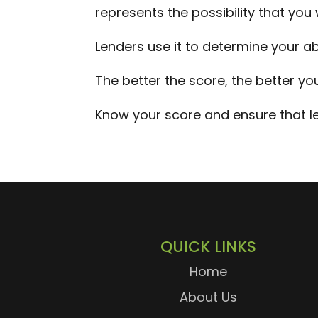
represents the possibility that you 
Lenders use it to determine your abi
The better the score, the better yo
Know your score and ensure that le
QUICK LINKS
Home
About Us