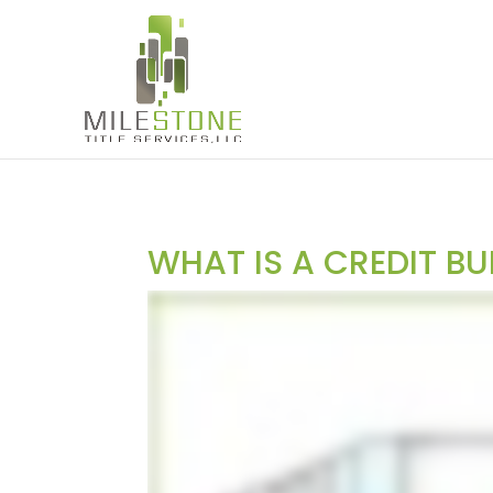
WHAT IS A CREDIT B