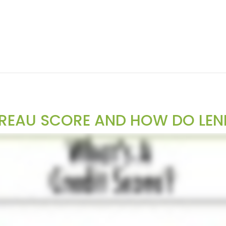
UREAU SCORE AND HOW DO LEN