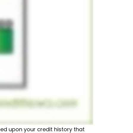
sed upon your credit history that