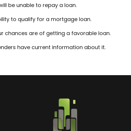
will be unable to repay a loan.
lity to qualify for a mortgage loan.
ur chances are of getting a favorable loan.
nders have current information about it.