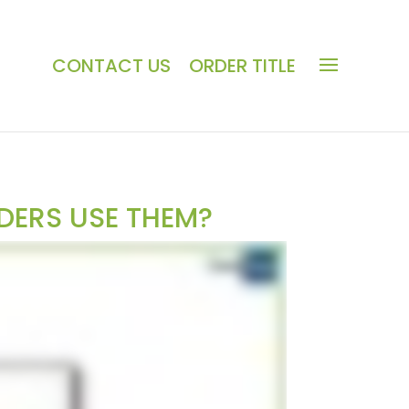
CONTACT US
ORDER TITLE
DERS USE THEM?