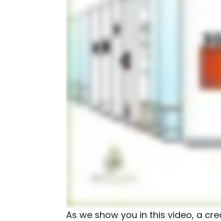
As we show you in this video, a cre