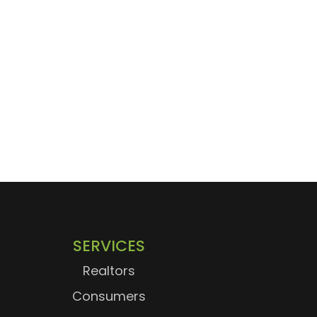
SERVICES
Realtors
Consumers