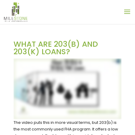
WHAT ARE 203(B) AND
203(K) LOANS?
The video puts this in more visual terms, but 203(b) is
the most commonly used FHA program. It offers a low