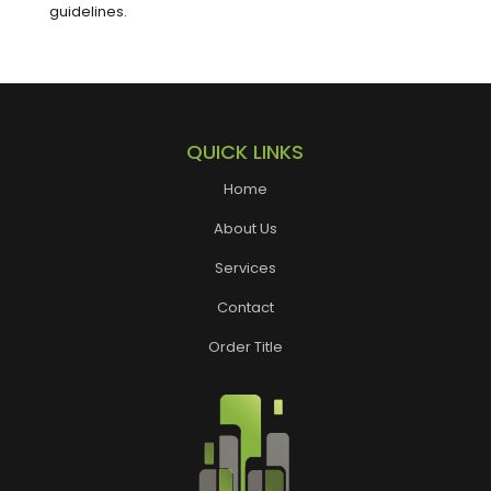
guidelines.
QUICK LINKS
Home
About Us
Services
Contact
Order Title