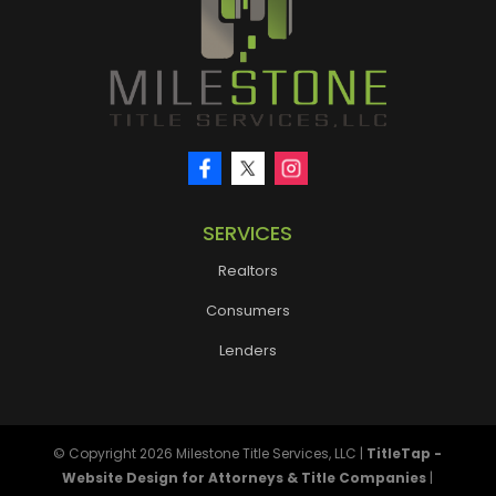
SERVICES
Realtors
Consumers
Lenders
© Copyright 2026
Milestone Title Services, LLC
|
TitleTap -
Website Design for Attorneys & Title Companies
|