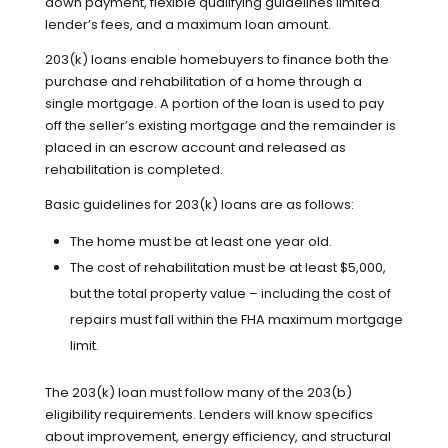
down payment, flexible qualifying guidelines limited
lender’s fees, and a maximum loan amount.
203(k) loans enable homebuyers to finance both the
purchase and rehabilitation of a home through a
single mortgage. A portion of the loan is used to pay
off the seller’s existing mortgage and the remainder is
placed in an escrow account and released as
rehabilitation is completed.
Basic guidelines for 203(k) loans are as follows:
The home must be at least one year old.
The cost of rehabilitation must be at least $5,000,
but the total property value – including the cost of
repairs must fall within the FHA maximum mortgage
limit.
The 203(k) loan must follow many of the 203(b)
eligibility requirements. Lenders will know specifics
about improvement, energy efficiency, and structural