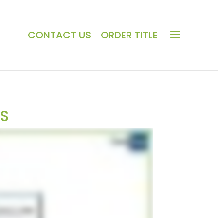
CONTACT US
ORDER TITLE
LS