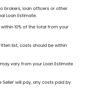
o brokers, loan officers or other
nal Loan Estimate.
within 10% of the total from your
tten list, costs should be within
H, may vary from your Loan Estimate
 Seller will pay, any costs paid by