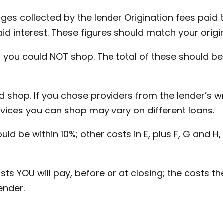
ges collected by the lender Origination fees paid t
id interest. These figures should match your origi
 you could NOT shop. The total of these should be 
 shop. If you chose providers from the lender’s wri
ervices you can shop may vary on different loans.
uld be within 10%; other costs in E, plus F, G and 
sts YOU will pay, before or at closing; the costs the
ender.