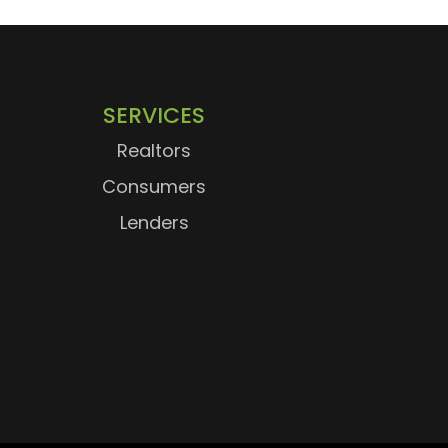
SERVICES
Realtors
Consumers
Lenders