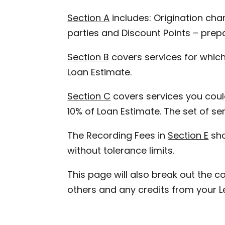
Section A
includes: Origination char
parties and Discount Points – prepa
Section B
covers services for which
Loan Estimate.
Section C
covers services you could
10% of Loan Estimate. The set of s
The Recording Fees in
Section E
sho
without tolerance limits.
This page will also break out the co
others and any credits from your L