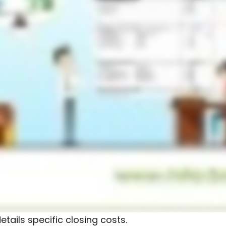
tails specific closing costs.