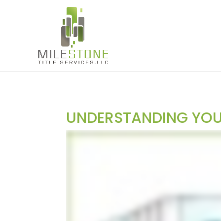
UNDERSTANDING YOUR