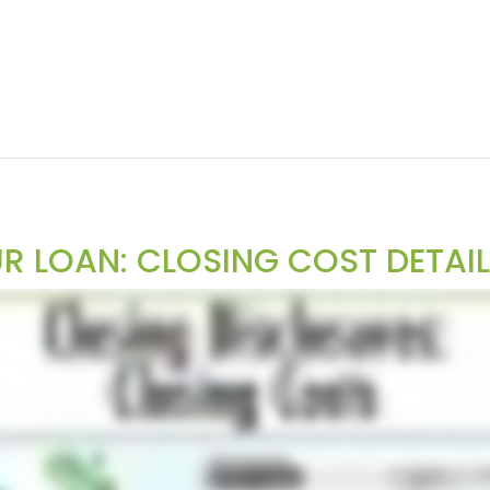
 LOAN: CLOSING COST DETAI