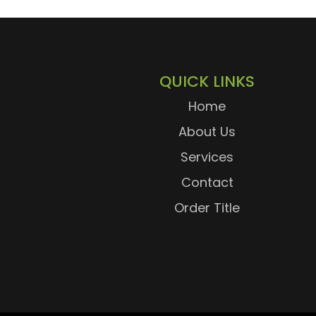
QUICK LINKS
Home
About Us
Services
Contact
Order Title