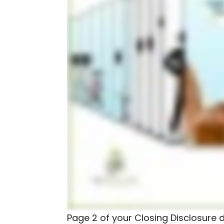
Page 2 of your Closing Disclosure de