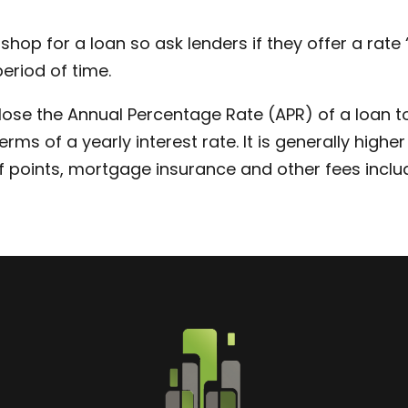
 shop for a loan so ask lenders if they offer a rat
period of time.
ose the Annual Percentage Rate (APR) of a loan to
rms of a yearly interest rate. It is generally high
f points, mortgage insurance and other fees includ