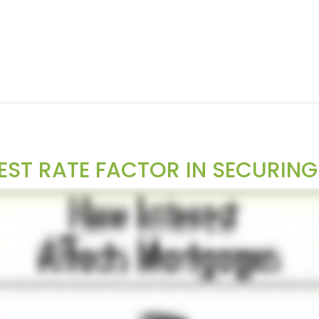
EST RATE FACTOR IN SECURIN