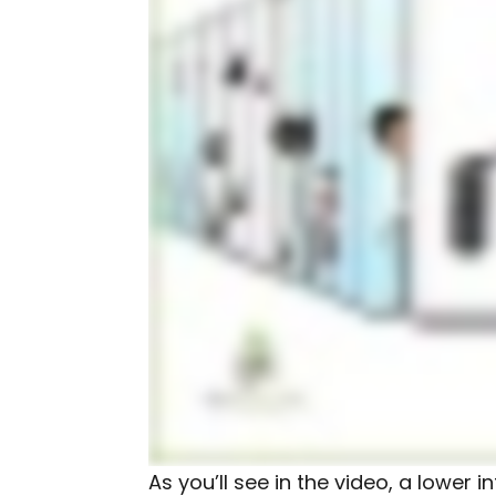
As you’ll see in the video, a lower