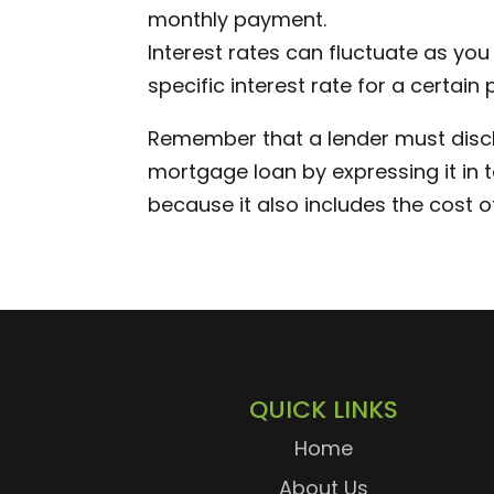
monthly payment.
Interest rates can fluctuate as you
specific interest rate for a certain 
Remember that a lender must discl
mortgage loan by expressing it in te
because it also includes the cost o
QUICK LINKS
Home
About Us