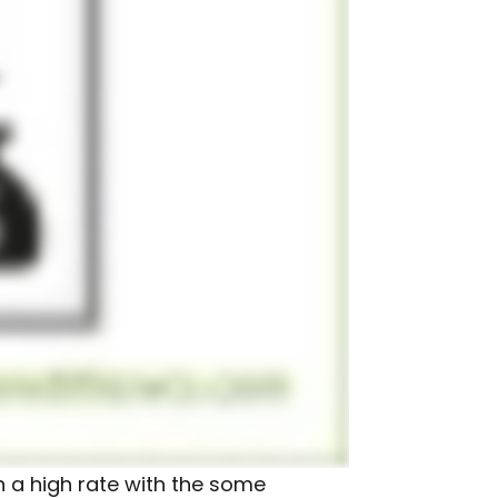
n a high rate with the some