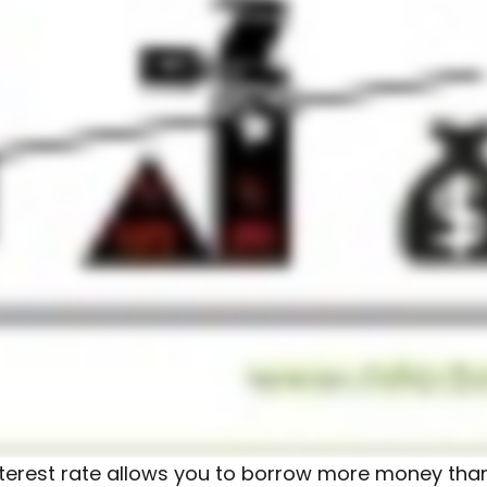
 interest rate allows you to borrow more money tha