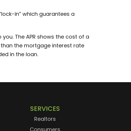
e “lock-in” which guarantees a
 you. The APR shows the cost of a
er than the mortgage interest rate
ed in the loan.
SERVICES
Realtors
Consumers