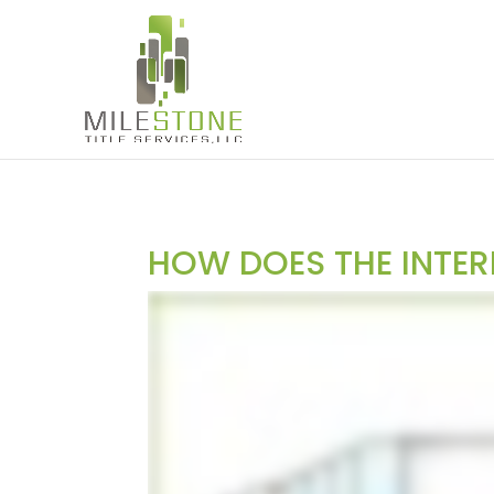
HOW DOES THE INTER