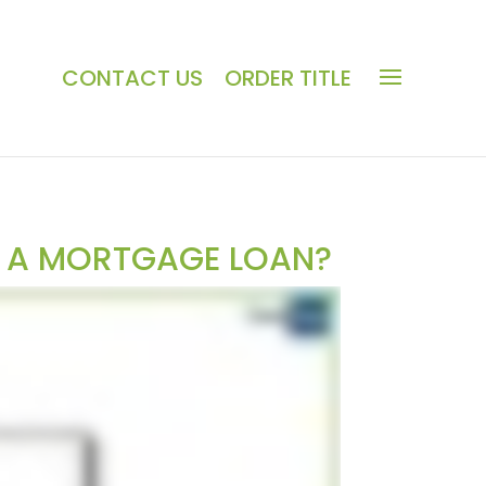
CONTACT US
ORDER TITLE
G A MORTGAGE LOAN?