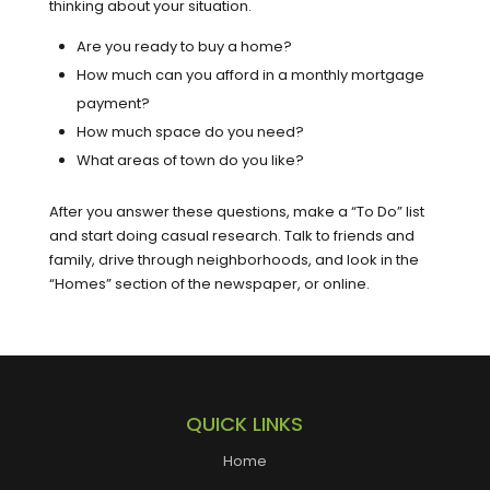
thinking about your situation.
Are you ready to buy a home?
How much can you afford in a monthly mortgage
payment?
How much space do you need?
What areas of town do you like?
After you answer these questions, make a “To Do” list
and start doing casual research. Talk to friends and
family, drive through neighborhoods, and look in the
“Homes” section of the newspaper, or online.
QUICK LINKS
Home