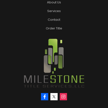
About Us
Services
Contact
Order Title