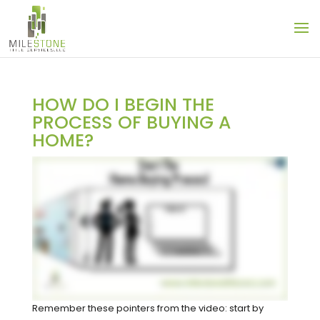
HOW DO I BEGIN THE
PROCESS OF BUYING A
HOME?
Remember these pointers from the video: start by