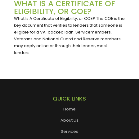
WHAT IS A CERTIFICATE OF
ELIGIBILITY, OR COE?
What Is A Certificate of Eligibility, or COE? The COE is the
key document that verifies to lenders that someone is
eligible for a VA-backed loan. Servicemembers,
Veterans and National Guard and Reserve members
may apply online or through their lender; most
lenders...
QUICK LINKS
Home
About Us
Services