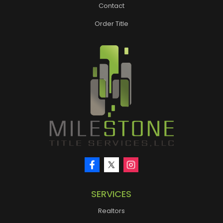
Contact
Order Title
SERVICES
Realtors