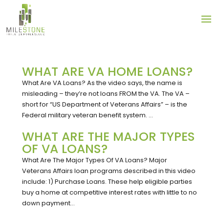
WHAT ARE VA HOME LOANS?
What Are VA Loans? As the video says, the name is
misleading – they’re not loans FROM the VA. The VA –
short for “US Department of Veterans Affairs” – is the
Federal military veteran benefit system. ...
WHAT ARE THE MAJOR TYPES
OF VA LOANS?
What Are The Major Types Of VA Loans? Major
Veterans Affairs loan programs described in this video
include: 1) Purchase Loans. These help eligible parties
buy a home at competitive interest rates with little to no
down payment...