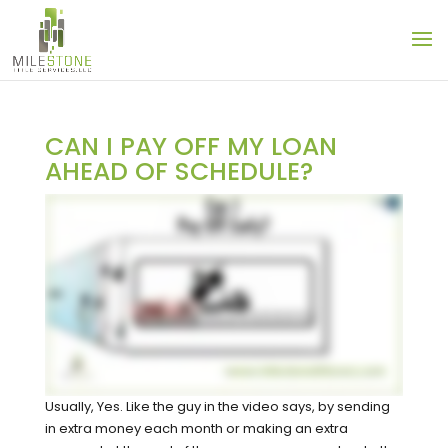
CAN I PAY OFF MY LOAN
AHEAD OF SCHEDULE?
Usually, Yes. Like the guy in the video says, by sending
in extra money each month or making an extra