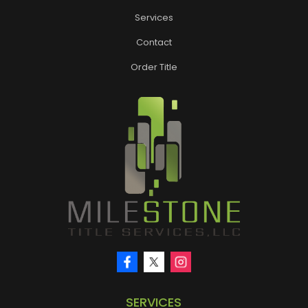
Services
Contact
Order Title
SERVICES