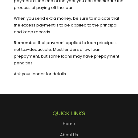
payment at the end of the year you can accelerate the
process of paying off the loan.
When you send extra money, be sure to indicate that
the excess payment is to be applied to the principal
and keep records.
Remember that payment applied to loan principal is
not tax-deductible. Most lenders allow loan
prepayment, but some loans may have prepayment
penalties.
Ask your lender for details.
QUICK LINKS
Home
About Us