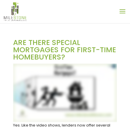
ARE THERE SPECIAL
MORTGAGES FOR FIRST-TIME
HOMEBUYERS?
Yes. Like the video shows, lenders now offer several