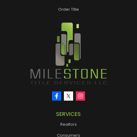
Order Title
SERVICES
Realtors
Consumers