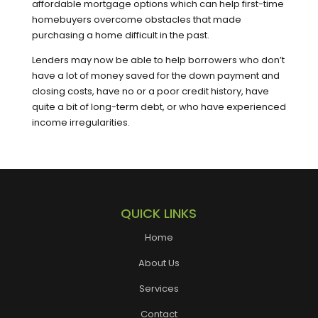
affordable mortgage options which can help first-time
homebuyers overcome obstacles that made
purchasing a home difficult in the past.
Lenders may now be able to help borrowers who don’t
have a lot of money saved for the down payment and
closing costs, have no or a poor credit history, have
quite a bit of long-term debt, or who have experienced
income irregularities.
QUICK LINKS
Home
About Us
Services
Contact